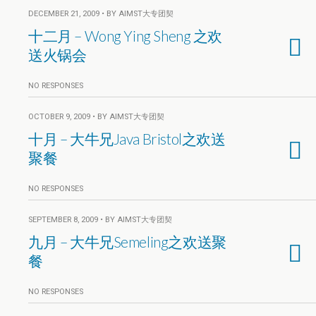
DECEMBER 21, 2009 • BY AIMST大专团契
十二月 – Wong Ying Sheng 之欢
送火锅会
NO RESPONSES
OCTOBER 9, 2009 • BY AIMST大专团契
十月 – 大牛兄Java Bristol之欢送
聚餐
NO RESPONSES
SEPTEMBER 8, 2009 • BY AIMST大专团契
九月 – 大牛兄Semeling之欢送聚
餐
NO RESPONSES