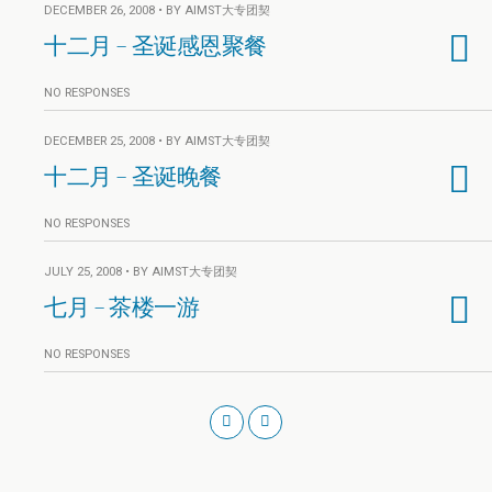
DECEMBER 26, 2008 • BY AIMST大专团契
十二月 – 圣诞感恩聚餐
NO RESPONSES
DECEMBER 25, 2008 • BY AIMST大专团契
十二月 – 圣诞晚餐
NO RESPONSES
JULY 25, 2008 • BY AIMST大专团契
七月 – 茶楼一游
NO RESPONSES