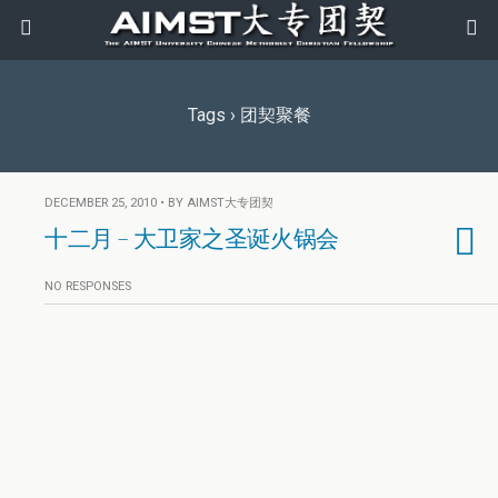
Tags › 团契聚餐
DECEMBER 25, 2010 • BY AIMST大专团契
十二月 – 大卫家之圣诞火锅会
NO RESPONSES