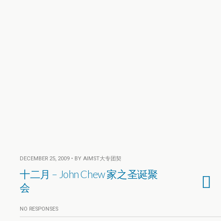
DECEMBER 25, 2009 • BY AIMST大专团契
十二月 – John Chew 家之圣诞聚
会
NO RESPONSES