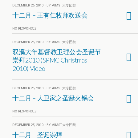
DECEMBER 26, 2010 • BY AIMST大专团契
十二月 – 王有仁牧师欢送会
NO RESPONSES
DECEMBER 25, 2010 • BY AIMST大专团契
双溪大年基督教卫理公会圣诞节
崇拜2010 (SPMC Christmas
2010) Video
DECEMBER 25, 2010 • BY AIMST大专团契
十二月 – 大卫家之圣诞火锅会
NO RESPONSES
DECEMBER 25, 2010 • BY AIMST大专团契
十二月 – 圣诞崇拜