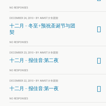
NO RESPONSES
DECEMBER 24, 2010 • BY AIMST大专团契
十二月 – 冬至+预祝圣诞节与团
契
NO RESPONSES
DECEMBER 23, 2010 • BY AIMST大专团契
十二月 – 报佳音:第二夜
NO RESPONSES
DECEMBER 22, 2010 • BY AIMST大专团契
十二月 – 报佳音:第一夜
NO RESPONSES