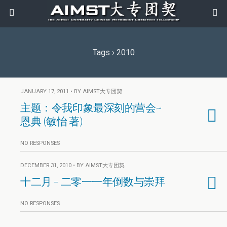
Tags › 2010
JANUARY 17, 2011 • BY AIMST大专团契
主题：令我印象最深刻的营会~
恩典 (敏怡 著)
NO RESPONSES
DECEMBER 31, 2010 • BY AIMST大专团契
十二月 – 二零一一年倒数与崇拜
NO RESPONSES