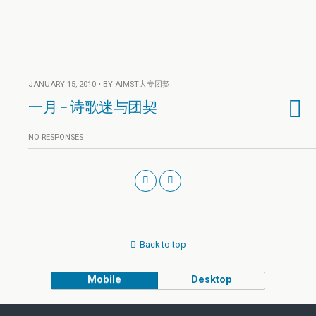
JANUARY 15, 2010 • BY AIMST大专团契
一月 – 诗歌迷与团契
NO RESPONSES
Back to top
Mobile
Desktop