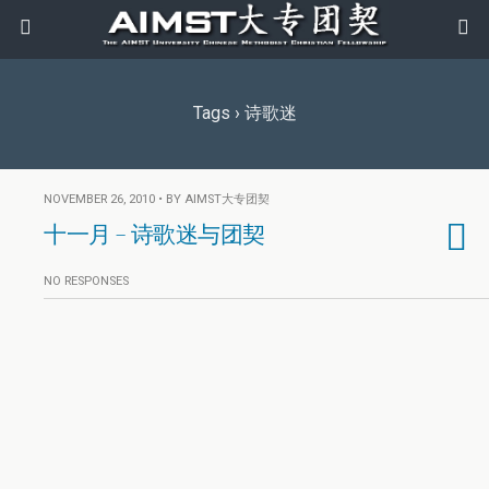
Tags › 诗歌迷
NOVEMBER 26, 2010 • BY AIMST大专团契
十一月 – 诗歌迷与团契
NO RESPONSES